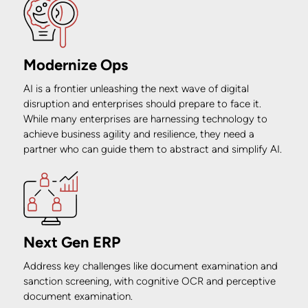
Modernize Ops
AI is a frontier unleashing the next wave of digital
disruption and enterprises should prepare to face it.
While many enterprises are harnessing technology to
achieve business agility and resilience, they need a
partner who can guide them to abstract and simplify AI.
Next Gen ERP
Address key challenges like document examination and
sanction screening, with cognitive OCR and perceptive
document examination.