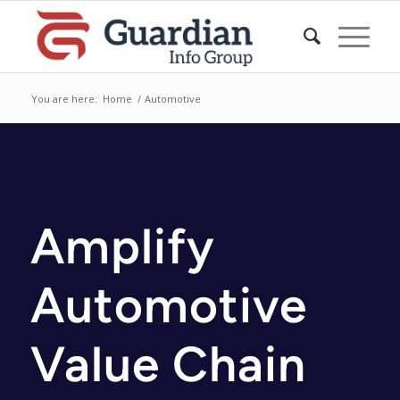
You are here:
Home
/
Automotive
Amplify
Automotive
Value Chain