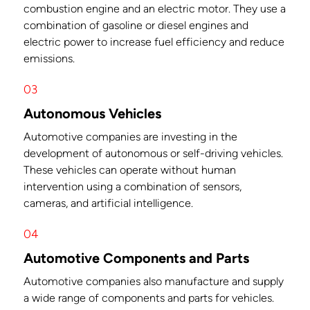
combustion engine and an electric motor. They use a
combination of gasoline or diesel engines and
electric power to increase fuel efficiency and reduce
emissions.
03
Autonomous Vehicles
Automotive companies are investing in the
development of autonomous or self-driving vehicles.
These vehicles can operate without human
intervention using a combination of sensors,
cameras, and artificial intelligence.
04
Automotive Components and Parts
Automotive companies also manufacture and supply
a wide range of components and parts for vehicles.