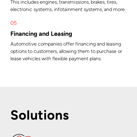
This includes engines, transmissions, brakes, tires,
electronic systems, infotainment systems, and more.
05
Financing and Leasing
Automotive companies offer financing and leasing
options to customers, allowing them to purchase or
lease vehicles with flexible payment plans.
Solutions