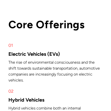
Core Offerings
01
Electric Vehicles (EVs)
The rise of environmental consciousness and the
shift towards sustainable transportation, automotive
companies are increasingly focusing on electric
vehicles.
02
Hybrid Vehicles
Hybrid vehicles combine both an internal