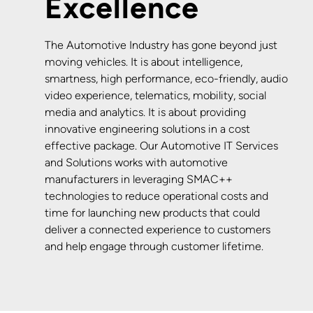
Excellence
The Automotive Industry has gone beyond just
moving vehicles. It is about intelligence,
smartness, high performance, eco-friendly, audio
video experience, telematics, mobility, social
media and analytics. It is about providing
innovative engineering solutions in a cost
effective package. Our Automotive IT Services
and Solutions works with automotive
manufacturers in leveraging SMAC++
technologies to reduce operational costs and
time for launching new products that could
deliver a connected experience to customers
and help engage through customer lifetime.