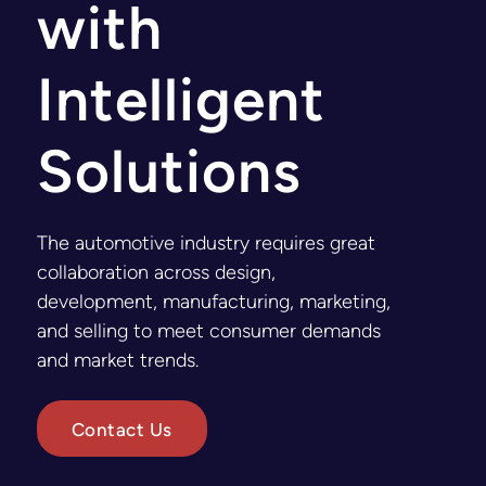
with
Intelligent
Solutions
The automotive industry requires great
collaboration across design,
development, manufacturing, marketing,
and selling to meet consumer demands
and market trends.
Contact Us