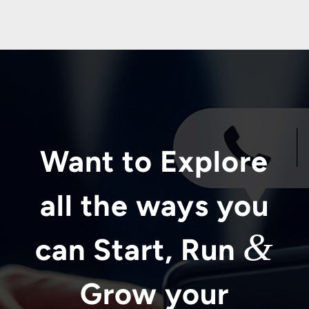
Want to Explore
all the ways you
&
can Start, Run
Grow your