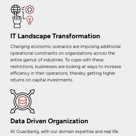
IT Landscape Transformation
Changing economic scenarios are imposing additional
operational constraints on organizations across the
entire gamut of industries. To cope with these
restrictions, businesses are looking at ways to increase
efficiency in their operations, thereby getting higher
returns on capital investments.
Data Driven Organization
At GuardianIg, with our domain expertise and real life