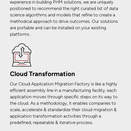
experience in building PHM solutions, we are uniquely
positioned to recommend the right curated list of data
science algorithms and models that refine to create a
methodical approach to drive outcomes. Our solutions
are portable and can be installed on your existing
platforms .
Cloud Transformation
Our Cloud Application Migration Factory is like a highly
efficient assembly line in a manufacturing facility, each
application moves through specific steps on its way to
the cloud. As a methodology, it enables companies to
scale, accelerate & standardize their cloud migration &
application transformation activities through a
predefined, repeatable & iterative process.