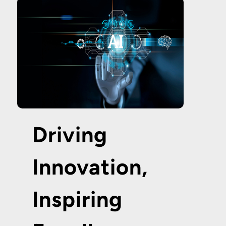
Driving
Innovation,
Inspiring