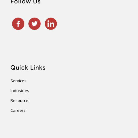
Follow Us
Quick Links
Services
Industries
Resource
Careers