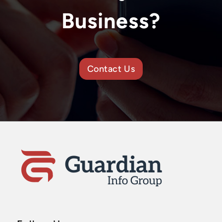
Business?
Contact Us