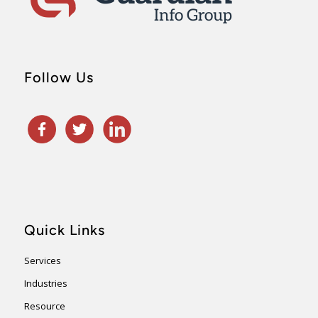
Follow Us
Quick Links
Services
Industries
Resource