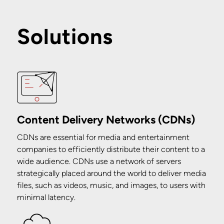
Solutions
Content Delivery Networks (CDNs)
CDNs are essential for media and entertainment
companies to efficiently distribute their content to a
wide audience. CDNs use a network of servers
strategically placed around the world to deliver media
files, such as videos, music, and images, to users with
minimal latency.