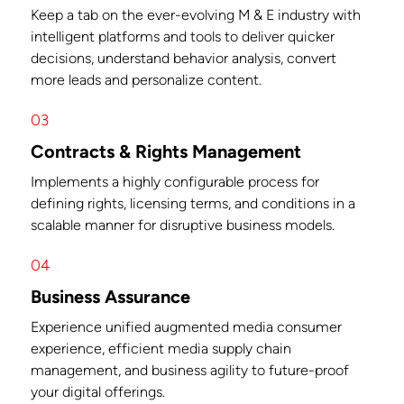
Keep a tab on the ever-evolving M & E industry with
intelligent platforms and tools to deliver quicker
decisions, understand behavior analysis, convert
more leads and personalize content.
03
Contracts & Rights Management
Implements a highly configurable process for
defining rights, licensing terms, and conditions in a
scalable manner for disruptive business models.
04
Business Assurance
Experience unified augmented media consumer
experience, efficient media supply chain
management, and business agility to future-proof
your digital offerings.