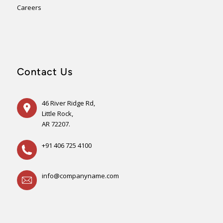
Careers
Contact Us
46 River Ridge Rd,
Little Rock,
AR 72207.
+91 406 725 4100
info@companyname.com