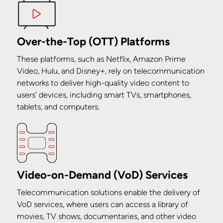
Over-the-Top (OTT) Platforms
These platforms, such as Netflix, Amazon Prime
Video, Hulu, and Disney+, rely on telecommunication
networks to deliver high-quality video content to
users’ devices, including smart TVs, smartphones,
tablets, and computers.
Video-on-Demand (VoD) Services
Telecommunication solutions enable the delivery of
VoD services, where users can access a library of
movies, TV shows, documentaries, and other video