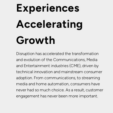
Experiences
Accelerating
Growth
Disruption has accelerated the transformation
and evolution of the Communications, Media
and Entertainment industries (CME), driven by
technical innovation and mainstream consumer
adoption. From communications, to streaming
media and home automation, consumers have
never had so much choice. As a result, customer
engagement has never been more important.