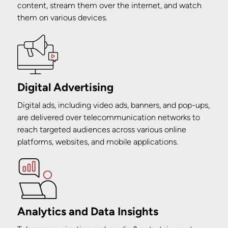
content, stream them over the internet, and watch
them on various devices.
Digital Advertising
Digital ads, including video ads, banners, and pop-ups,
are delivered over telecommunication networks to
reach targeted audiences across various online
platforms, websites, and mobile applications.
Analytics and Data Insights