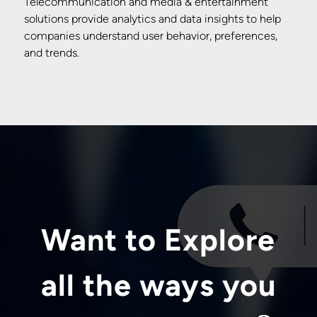
Telecommunication and media & entertainment
solutions provide analytics and data insights to help
companies understand user behavior, preferences,
and trends.
Want to Explore
all the ways you