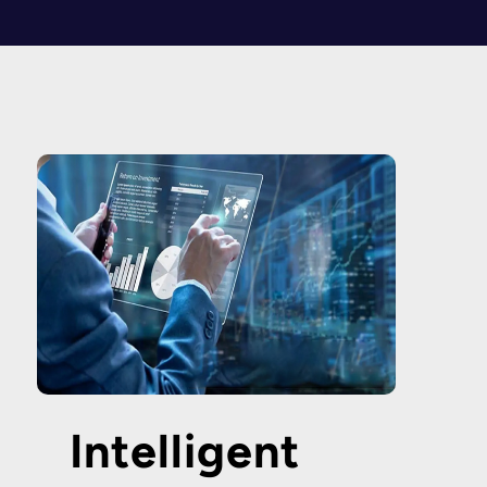
Intelligent