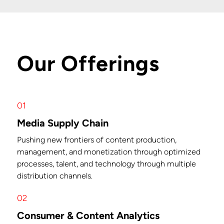
Our Offerings
01
Media Supply Chain
Pushing new frontiers of content production,
management, and monetization through optimized
processes, talent, and technology through multiple
distribution channels.
02
Consumer & Content Analytics