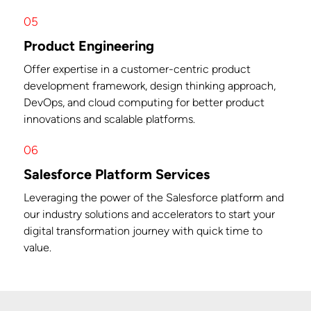
05
Product Engineering
Offer expertise in a customer-centric product
development framework, design thinking approach,
DevOps, and cloud computing for better product
innovations and scalable platforms.
06
Salesforce Platform Services
Leveraging the power of the Salesforce platform and
our industry solutions and accelerators to start your
digital transformation journey with quick time to
value.