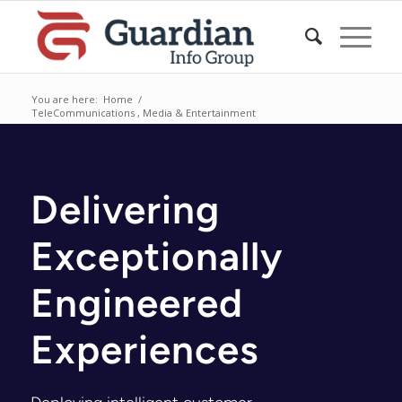
You are here:
Home
/
TeleCommunications , Media & Entertainment
Delivering
Exceptionally
Engineered
Experiences