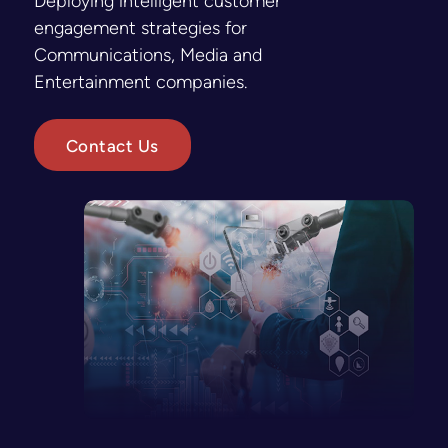
Deploying intelligent customer
engagement strategies for
Communications, Media and
Entertainment companies.
Contact Us