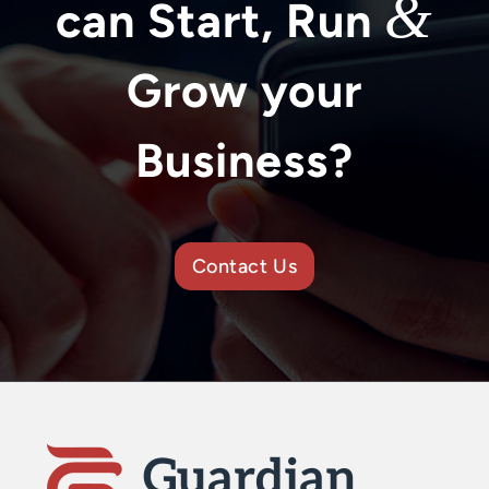
&
can Start, Run
Grow your
Business?
Contact Us