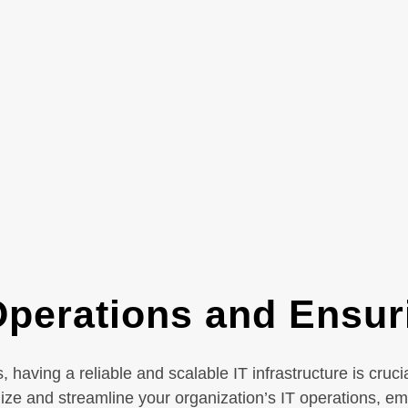
perations and Ensuri
having a reliable and scalable IT infrastructure is cruc
mize and streamline your organization’s IT operations, e