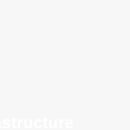
structure