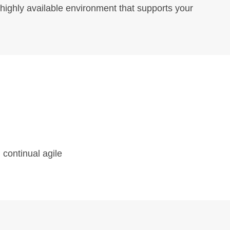
 highly available environment that supports your
Contact Us
46 River Ridge Rd,
Little Rock,
AR 72207.
 continual agile
+91 406 725 4100
info@companyname.com