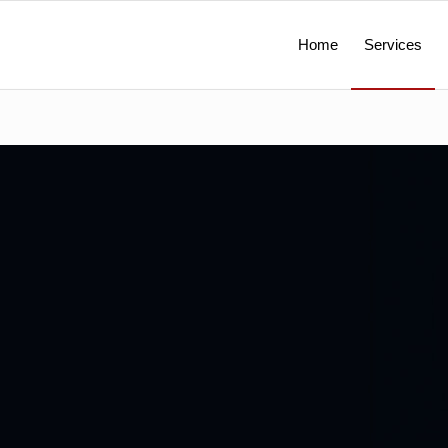
Home
Services