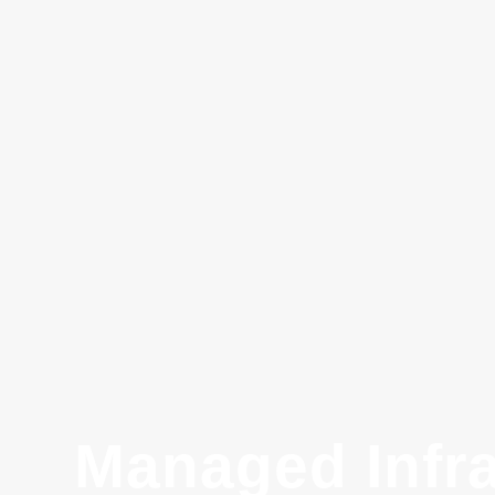
Managed Infra