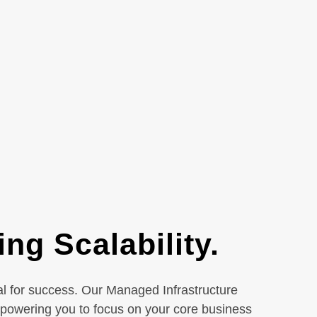
ng Scalability.
ial for success. Our Managed Infrastructure
mpowering you to focus on your core business