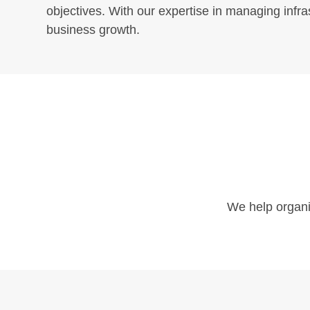
objectives. With our expertise in managing infr
business growth.
Follow Us
We help organiz