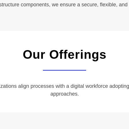
astructure components, we ensure a secure, flexible, and
Quick Links
Our Offerings
Services
Industries
Resource
Careers
ations align processes with a digital workforce adopting
approaches.