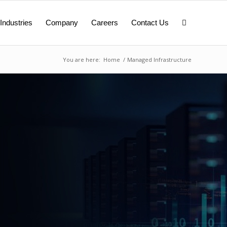
Industries
Company
Careers
Contact Us
You are here:
Home
/
Managed Infrastructure