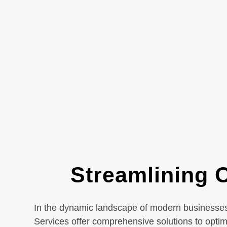
Streamlining O
In the dynamic landscape of modern businesses, 
Services offer comprehensive solutions to opti