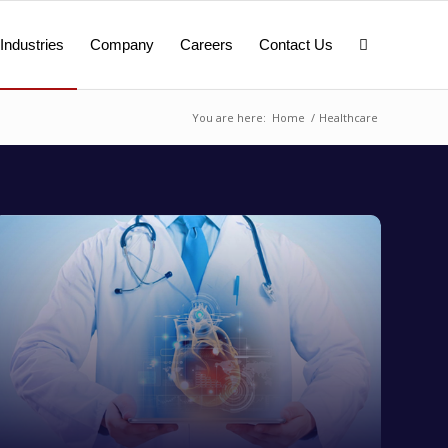
Industries
Company
Careers
Contact Us
You are here:
Home
/
Healthcare