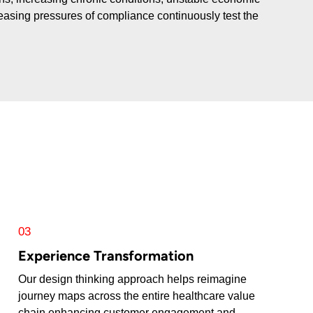
creasing pressures of compliance continuously test the
03
Experience Transformation
Our design thinking approach helps reimagine
journey maps across the entire healthcare value
chain enhancing customer engagement and