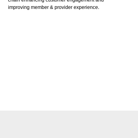
improving member & provider experience.