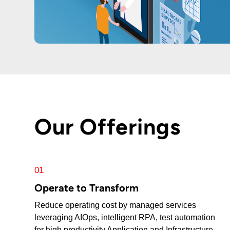
Our Offerings
01
Operate to Transform
Reduce operating cost by managed services
leveraging AIOps, intelligent RPA, test automation
for high productivity Application and Infrastructure