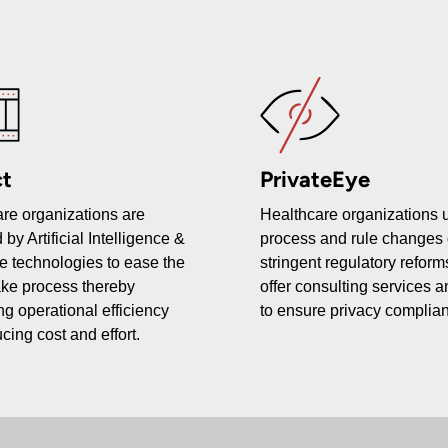
t
PrivateEye
re organizations are
Healthcare organizations
 by Artificial Intelligence &
process and rule changes 
e technologies to ease the
stringent regulatory refor
ake process thereby
offer consulting services a
ng operational efficiency
to ensure privacy complia
cing cost and effort.