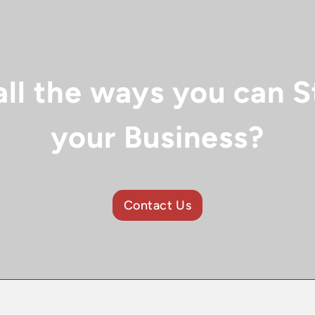
all the ways you can S
your Business?
Contact Us