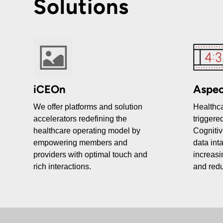
Solutions
iCEOn
Aspec
We offer platforms and solution
Healthca
accelerators redefining the
triggered
healthcare operating model by
Cognitiv
empowering members and
data int
providers with optimal touch and
increasi
rich interactions.
and redu