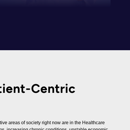
ient-Centric
ive areas of society right now are in the Healthcare
ans, increasing chronic conditions, unstable economic