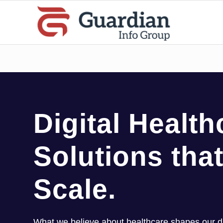
Digital Health
Solutions that
Scale.
What we believe about healthcare shapes our dig