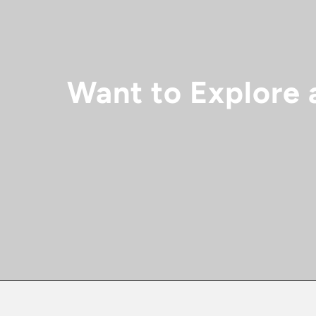
Want to Explore 