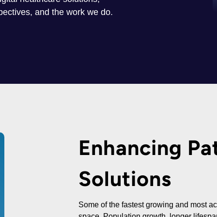
spectives, and the work we do.
Enhancing Pat
Solutions
Some of the fastest growing and most act
space. Population growth, longer lifesp