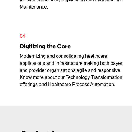
Maintenance.
04
Digitizing the Core
Modernizing and consolidating healthcare
applications and infrastructure making both payer
and provider organizations agile and responsive.
Know more about our Technology Transformation
offerings and Healthcare Process Automation.