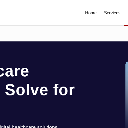
Home
Services
care
 Solve for
ital healthcare solutions,