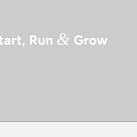
&
tart, Run
Grow