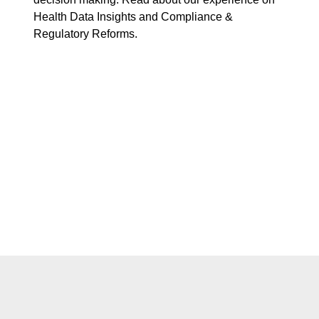
Health Data Insights and Compliance &
Regulatory Reforms.