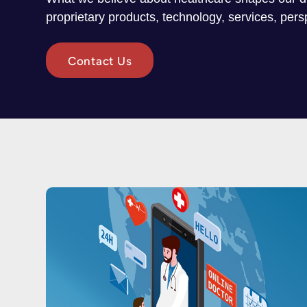
proprietary products, technology, services, per
Contact Us