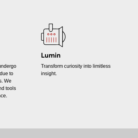
Lumin
 undergo
Transform curiosity into limitless
due to
insight.
ms. We
nd tools
nce.