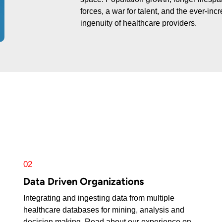
forces, a war for talent, and the ever-in
ingenuity of healthcare providers.
02
Data Driven Organizations
Integrating and ingesting data from multiple
healthcare databases for mining, analysis and
decision making. Read about our experience on