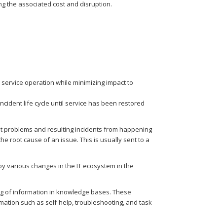
g the associated cost and disruption.
ervice operation while minimizing impact to
ncident life cycle until service has been restored
t problems and resulting incidents from happening
 root cause of an issue. This is usually sent to a
oy various changes in the IT ecosystem in the
ng of information in knowledge bases. These
mation such as self-help, troubleshooting, and task