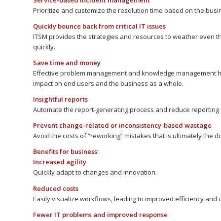
Service-based incident management
Prioritize and customize the resolution time based on the busi
Quickly bounce back from critical IT issues
ITSM provides the strategies and resources to weather even th
quickly.
Save time and money
Effective problem management and knowledge management help
impact on end users and the business as a whole.
Insightful reports
Automate the report-generating process and reduce reporting 
Prevent change-related or inconsistency-based wastage
Avoid the costs of “reworking” mistakes that is ultimately the dupl
Benefits for business:
Increased agility
Quickly adapt to changes and innovation.
Reduced costs
Easily visualize workflows, leading to improved efficiency and 
Fewer IT problems and improved response