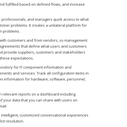
nd fulfilled based on defined flows, and increase
 professionals, and managers quick access to what
mer problems. It creates a unilateral platform for
n problems.
 with customers and from vendors, so management
e agreements that define what users and customers
 and provide suppliers, customers and stakeholders
 these expectations.
epository for IT component information and
nents and services. Track all configuration items in
ation information for hardware, software, personnel,
 relevant reports on a dashboard including
of your data that you can share with users on
mail.
 intelligent, customized conversational experiences
ict resolution.