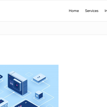
Home
Services
I