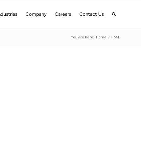
ndustries
Company
Careers
Contact Us
You are here:
Home
/
ITSM