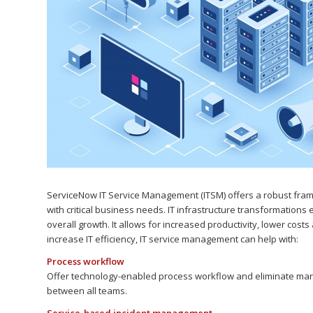
ServiceNow IT Service Management (ITSM) offers a robust frame
with critical business needs. IT infrastructure transformation
overall growth. It allows for increased productivity, lower cost
increase IT efficiency, IT service management can help with:
Process workflow
Offer technology-enabled process workflow and eliminate man
between all teams.