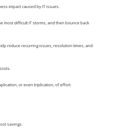
ness impact caused by IT issues.
e most difficult IT storms, and then bounce back
 reduce recurring issues, resolution times, and
costs.
ication, or even triplication, of effort.
cost savings.