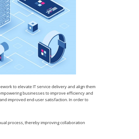
work to elevate IT service delivery and align them
s empowering businesses to improve efficiency and
s and improved end-user satisfaction. In order to
ual process, thereby improving collaboration