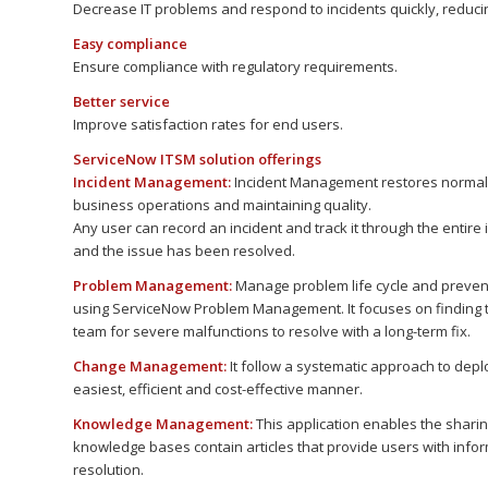
Decrease IT problems and respond to incidents quickly, reducin
Easy compliance
Ensure compliance with regulatory requirements.
Better service
Improve satisfaction rates for end users.
ServiceNow ITSM solution offerings
Incident Management:
Incident Management restores normal s
business operations and maintaining quality.
Any user can record an incident and track it through the entire i
and the issue has been resolved.
Problem Management:
Manage problem life cycle and preven
using ServiceNow Problem Management. It focuses on finding the
team for severe malfunctions to resolve with a long-term fix.
Change Management:
It follow a systematic approach to depl
easiest, efficient and cost-effective manner.
Knowledge Management:
This application enables the shari
knowledge bases contain articles that provide users with infor
resolution.