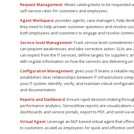
Request Management:
Allows catalog items to be requested a
self-service rates for customers and employees.
Agent Workspace:
provides agents, case managers, help desk
they need to help answer customer questions and resolve custo
both employees and customers to engage and resolve commo
Service-level Management:
Track service-level commitments
can pinpoint weaknesses and take corrective action. SLAs ar
can expect from the IT services; define targets for suppliers;
with regular information on how the services are delivering on
Configuration Management:
gives your IT teams a reliable r
establishes clear relationships between IT infrastructure compo
your IT system. Identify, verify, and maintain critical configur
and documentation.
Reports and Dashboard:
Ensure rapid decision-making through
performance analytics. ServiceNow reports are visualizations 
dashboards and service portals, export to PDF, and send via e
Virtual Agent:
Leverage an NLP-based virtual agent that offers
to customers as well as employees for quick and effective confl