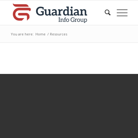
You are here:
Home
/
Resources