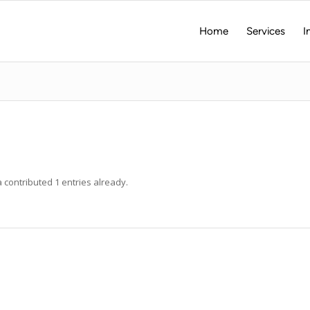
Home
Services
I
a
contributed 1 entries already.