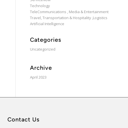
Technology
TeleCommunications , Media & Entertainment
Travel, Transportation & Hospitality ,Logistics
Artificial Intelligence
Categories
Uncategorized
Archive
April 2023
Contact Us