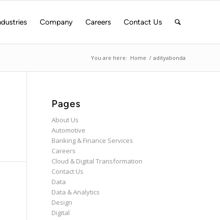
ndustries
Company
Careers
Contact Us
You are here:
Home
/
adityabonda
Pages
About Us
Automotive
Banking & Finance Services
Careers
Cloud & Digital Transformation
Contact Us
Data
Data & Analytics
Design
Digital