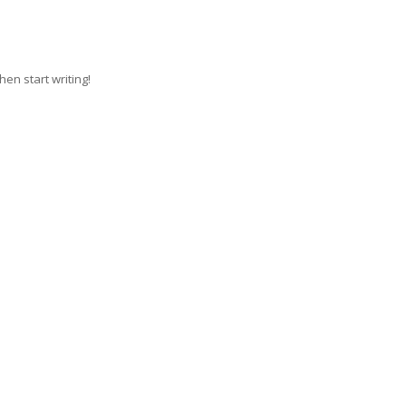
hen start writing!