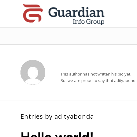
About
adityabonda
This author has not written his bio yet.
But we are proud to say that
adityabond
Entries by adityabonda